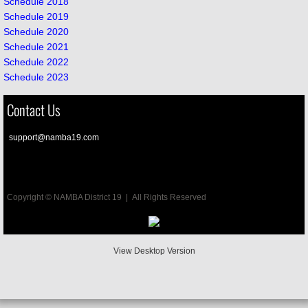
Schedule 2018
Schedule 2019
Schedule 2020
Schedule 2021
Schedule 2022
Schedule 2023
Contact Us
su
pport@namba19.com
Under
Copyright © NAMBA District 19 | All Rights Reserved
View Desktop Version