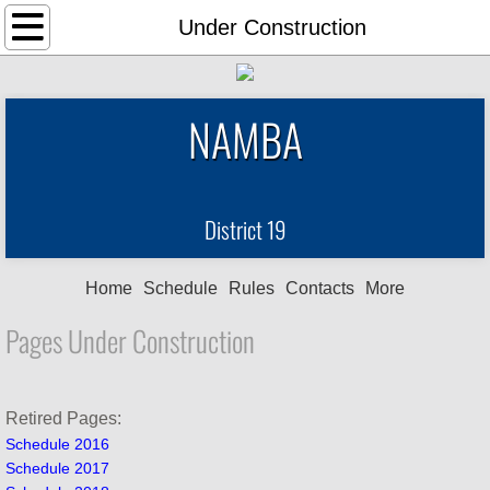
Home
Under Construction
Schedule
NAMBA
Rules
Contacts
District 19
For Sale
Home
Schedule
Rules
Contacts
More
Links
Pages Under Construction
News Items
Photos
Retired Pages:
Schedule 2016
Schedule 2017
Points