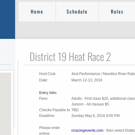
Home
Schedule
Rules
District 19 Heat Race 2
Host Club:
4est Performance / Needles River Rats
Date:
March 12-13, 2016
Entry Info:
Fees:
Adults - First class $20, additional cla
Juniors - All classes $5
Checks Payable to:
TBD
Deadline:
Sunday May 6, 2016 9:00 PM
Please enter
rcracingevents.com
- then select Distr
online: