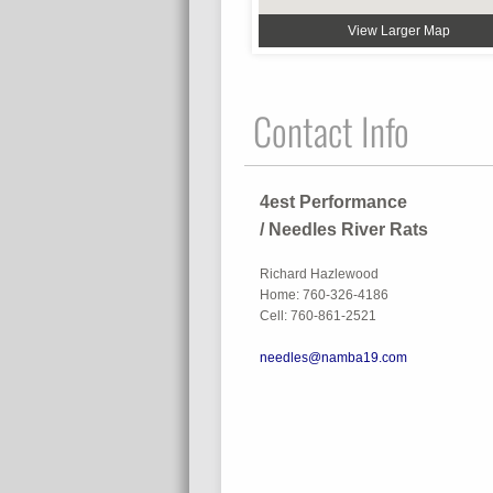
View Larger Map
Contact Info
4est Performance
/ Needles River Rats
Richard Hazlewood
Home: 760-326-4186
Cell: 760-861-2521
needles@namba19.com