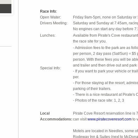
Race Info:
Open Water:
Friday 9am-5pm, none on Saturda
Drivers Meeting:
Saturday and Sunday at 7:45am, racing 
No engines can start any day before 7
Lunches:
Available from Pirate's Cove restaurant.
the race site for you.
- Admission fees to the park are as foll
per person, 2 day pass (Sat/Sun) = $5 
person. With these fees you will be able
and trailer and then drive out and park 
Special Info:
- If you want to park your vehicle or trai
per.
- For those staying at the resort, admiss
parking of their trailers.
- There is a nice restaurant at Pirate's 
- Photos of the race site: 1, 2, 3
Local
Pirate Cove Resort reservation line i
Accommodations:
can visit
www.piratecoveresort.com
to v
Motels are located in Needles, some of
Rodeway Inn & Suites (next to McDona