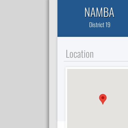
NAMBA
District 19
Location