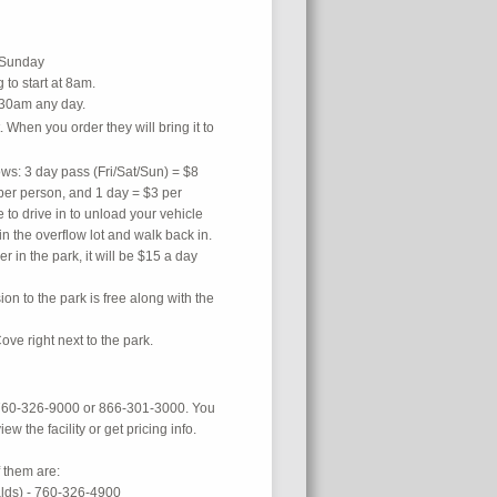
y or Sunday
to start at 8am.
:30am any day.
 When you order they will bring it to
ows: 3 day pass (Fri/Sat/Sun) = $8
per person, and 1 day = $3 per
 to drive in to unload your vehicle
in the overflow lot and walk back in.
ler in the park, it will be $15 a day
ion to the park is free along with the
Cove right next to the park.
s 760-326-9000 or 866-301-3000. You
iew the facility or get pricing info.
 them are:
lds) - 760-326-4900