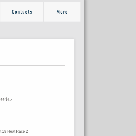
Contacts
More
sses $15
ict 19 Heat Race 2